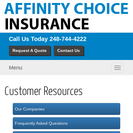
Call Us Today
248-744-4222
Request A Quote
Contact Us
Menu
Toggle
navigati
Customer Resources
Our Companies
Frequently Asked Questions