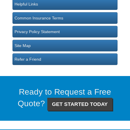
Helpful Links
Common Insurance Terms
Privacy Policy Statement
Site Map
Refer a Friend
Ready to Request a Free
Quote?
GET STARTED TODAY