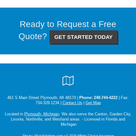
Ready to Request a Free
Quote?
GET STARTED TODAY
Google
Local
461 S Main Street Plymouth, MI 48170 |
Phone:
248-744-4222
| Fax:
734-328-1234 |
Contact Us
|
Get Map
Located in
Plymouth, Michigan
. We also serve the Canton, Garden City,
Livonia, Northville, and Westland areas. - Licensed in Florida and
Michigan
Site by:
AlicorSolutions.com
• © 2026 Affinity Choice Insurance