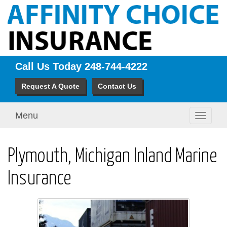
Call Us Today
248-744-4222
Request A Quote
Contact Us
Menu
Toggle
navigati
Plymouth, Michigan Inland Marine
Insurance