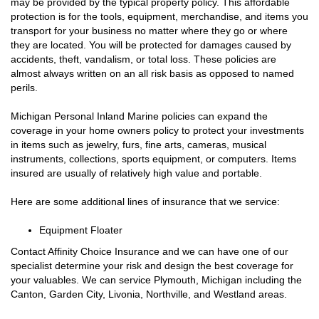
may be provided by the typical property policy. This affordable
protection is for the tools, equipment, merchandise, and items you
transport for your business no matter where they go or where
they are located. You will be protected for damages caused by
accidents, theft, vandalism, or total loss. These policies are
almost always written on an all risk basis as opposed to named
perils.
Michigan Personal Inland Marine policies can expand the
coverage in your home owners policy to protect your investments
in items such as jewelry, furs, fine arts, cameras, musical
instruments, collections, sports equipment, or computers. Items
insured are usually of relatively high value and portable.
Here are some additional lines of insurance that we service:
Equipment Floater
Contact Affinity Choice Insurance and we can have one of our
specialist determine your risk and design the best coverage for
your valuables. We can service Plymouth, Michigan including the
Canton, Garden City, Livonia, Northville, and Westland areas.