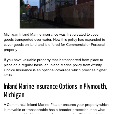
Michigan Inland Marine insurance was first created to cover
goods transported over water. Now this policy has expanded to
cover goods on land and is offered for Commercial or Personal
property.
If you have valuable property that is transported from place to
place on a regular basis, an Inland Marine policy from Affinity
Choice Insurance is an optional coverage which provides higher
limits.
Inland Marine Insurance Options in Plymouth,
Michigan
A Commercial Inland Marine Floater ensures your property which
is movable or transportable has a broader protection than what